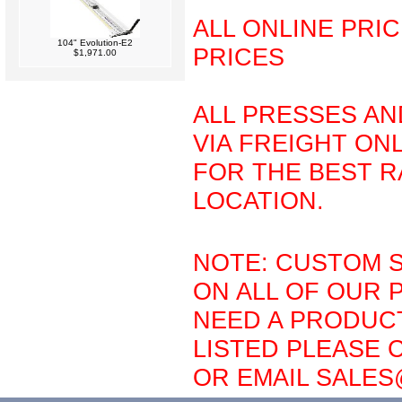
ALL ONLINE PRI
104" Evolution-E2
PRICES
$1,971.00
ALL PRESSES AN
VIA FREIGHT ONL
FOR THE BEST R
LOCATION.
NOTE: CUSTOM S
ON ALL OF OUR 
NEED A PRODUCT
LISTED PLEASE C
OR EMAIL SALE