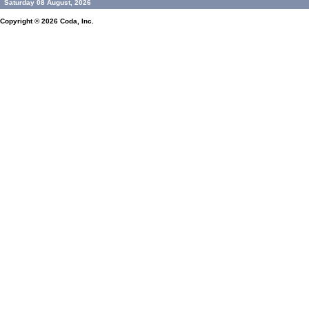
Saturday 08 August, 2026
Copyright © 2026
Coda, Inc.