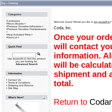
Top
»
Catalog
Categories
•
Laminators
Welcome
Guest!
Would you like to
log yourself in
?
•
Mount Boards->
•
Pressure Sensitive Adhesives->
Coda, Inc.
•
Pressure Sensitive Overlaminates-
>
Once your orde
•
Heat Activated Films->
•
Keencut->
will contact y
Quick Find
information. A
Use keywords to find the product
you are looking for.
will be calculat
Advanced Search
shipment and a
Information
•
Contact Us
total.
•
Terms & Conditions
•
Shipping and Returns
•
Site Map
What's New?
Return to
Coda