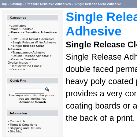
Top
»
Catalog
»
Pressure Sensitive Adhesives
»
Single Release Clear Adhesive
Single Rele
Categories
•
Laminators
Adhesive
•
Mount Boards->
•
Pressure Sensitive Adhesives
-
>
•
CM1 - Cold Mount 1 Adhesive
Single Release C
•
Single Release White Adhesive
•
Single Release Clear
Adhesive
•
Transparency Adhesive
Single Release Adh
•
Double Release Adhesive->
•
Pressure Sensitive
Overlaminates->
•
Heat Activated Films->
double faced perma
•
Keencut->
heavy poly coated p
Quick Find
provides a very co
Use keywords to find the product
you are looking for.
Advanced Search
coating boards or 
Information
the back of a print.
•
Contact Us
•
Terms & Conditions
•
Shipping and Returns
•
Site Map