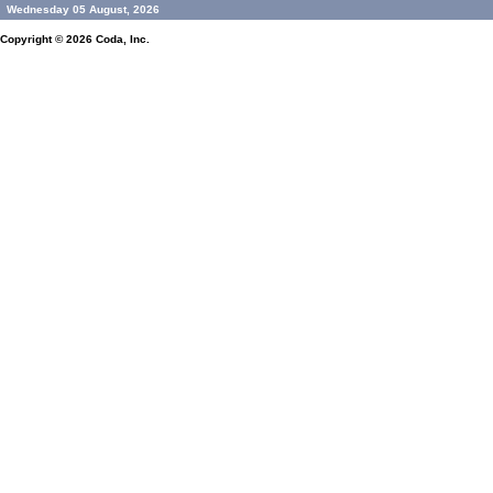
Wednesday 05 August, 2026
Copyright © 2026
Coda, Inc.