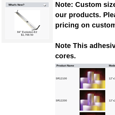
Note: Custom sizes
What's New?
our products. Ple
pricing on custom
84" Evolution-E2
$1,768.50
Note This adhesiv
cores.
Product Name
Mode
SR12100
12"x1
SR12200
12"x2