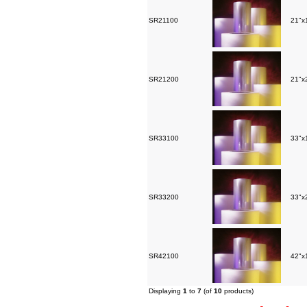
SR21100
21"x1
SR21200
21"x2
SR33100
33"x1
SR33200
33"x2
SR42100
42"x1
Displaying
1
to
7
(of
10
products)