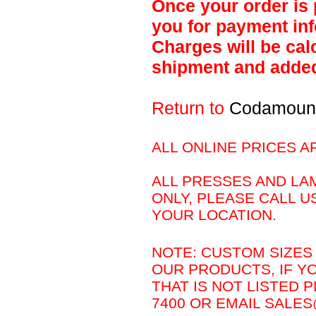
Once your order is 
you for payment inf
Charges will be calc
shipment and added 
Return to
Codamoun
ALL ONLINE PRICES A
ALL PRESSES AND LAM
ONLY, PLEASE CALL U
YOUR LOCATION.
NOTE: CUSTOM SIZES 
OUR PRODUCTS, IF Y
THAT IS NOT LISTED P
7400 OR EMAIL SAL