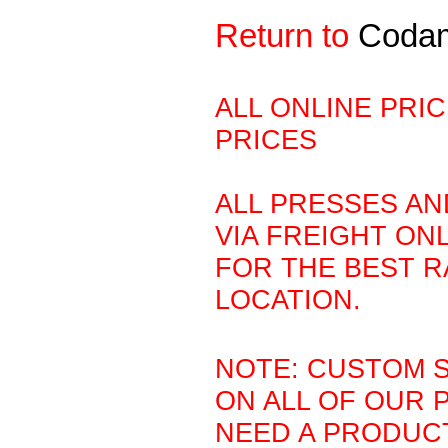
Return to
Coda
ALL ONLINE PRI
PRICES
ALL PRESSES AN
VIA FREIGHT ONL
FOR THE BEST R
LOCATION.
NOTE: CUSTOM S
ON ALL OF OUR 
NEED A PRODUCT