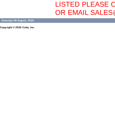
LISTED PLEASE C
OR EMAIL SALE
Saturday 08 August, 2026
Copyright © 2026
Coda, Inc.