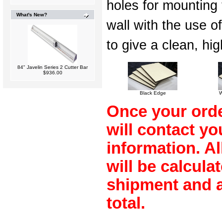
holes for mounting 
What's New?
wall with the use o
to give a clean, hi
84" Javelin Series 2 Cutter Bar
$936.00
Black Edge
W
Once your orde
will contact y
information. A
will be calculat
shipment and a
total.