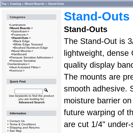
Top
»
Catalog
»
Mount Boards
»
Stand-Outs
Stand-Outs
Categories
•
Laminators
Stand-Outs
•
Mount Boards
->
•
Gatorfoam->
•
Foamcore->
•
Stand-Outs
->
The Stand-Out is 3/
•
Black Edge
•
White Edge Textured
•
Brushed Aluminum Edge
lightweight, dense
•
Mural Mounts->
•
Hardboard
•
Pressure Sensitive Adhesives->
•
Pressure Sensitive
quality display ba
Overlaminates->
•
Heat Activated Films->
•
Keencut->
The mounts are pre
Quick Find
smooth adhesive. 
Use keywords to find the product
moisture barrier on
you are looking for.
Advanced Search
future warping of t
Information
•
Contact Us
are cut 1/4" under-
•
Terms & Conditions
•
Shipping and Returns
•
Site Map