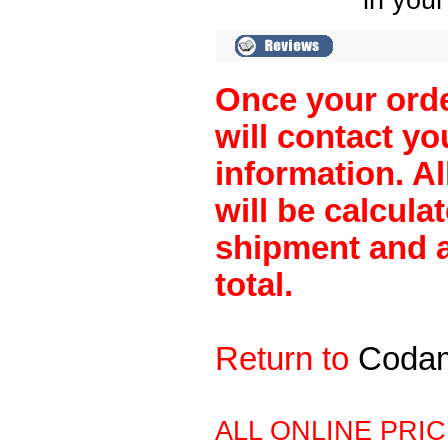
in your
Once your orde
will contact y
information. A
will be calculat
shipment and a
total.
Return to
Coda
ALL ONLINE PRI