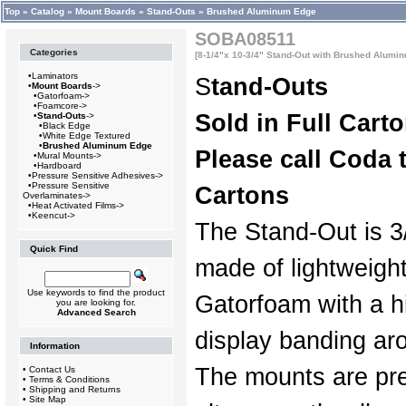
Top
»
Catalog
»
Mount Boards
»
Stand-Outs
»
Brushed Aluminum Edge
SOBA08511
Categories
[8-1/4"x 10-3/4" Stand-Out with Brushed Alumin
•
Laminators
S
tand-Outs
•
Mount Boards
->
•
Gatorfoam->
•
Foamcore->
Sold in Full Cart
•
Stand-Outs
->
•
Black Edge
•
White Edge Textured
•
Brushed Aluminum Edge
Please call Coda t
•
Mural Mounts->
•
Hardboard
•
Pressure Sensitive Adhesives->
•
Pressure Sensitive
Cartons
Overlaminates->
•
Heat Activated Films->
•
Keencut->
The Stand-Out is 3/
Quick Find
made of lightweigh
Use keywords to find the product
Gatorfoam with a hi
you are looking for.
Advanced Search
display banding ar
Information
The mounts are pre
•
Contact Us
•
Terms & Conditions
•
Shipping and Returns
•
Site Map