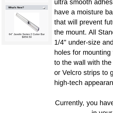
ultra smooth adhes
What's New?
have a moisture ba
that will prevent fu
the mount. All Stan
64" Javelin Series 2 Cutter Bar
$859.50
1/4" under-size and
holes for mounting 
to the wall with th
or Velcro strips to 
high-tech appearan
Currently, you have