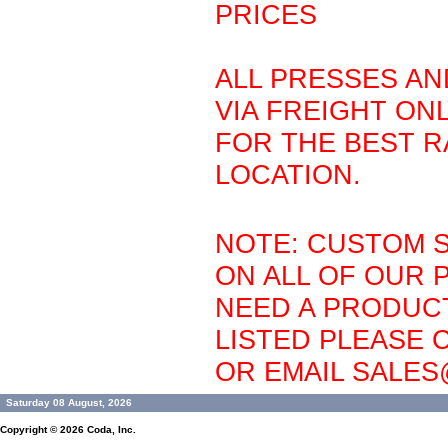
PRICES
ALL PRESSES AN
VIA FREIGHT ONL
FOR THE BEST R
LOCATION.
NOTE: CUSTOM S
ON ALL OF OUR 
NEED A PRODUCT
LISTED PLEASE C
OR EMAIL SALE
Saturday 08 August, 2026
Copyright © 2026
Coda, Inc.