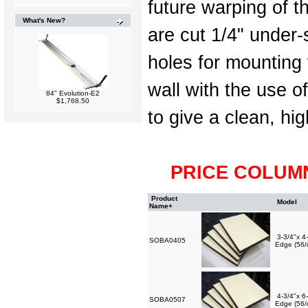
future warping of t
What's New?
are cut 1/4" under-
holes for mounting 
wall with the use o
84" Evolution-E2
$1,768.50
to give a clean, hi
PRICE COLUM
Product
Model
Name+
3-3/4"x 4
SOBA0405
Edge (56/
4-3/4"x 6
SOBA0507
Edge (56/