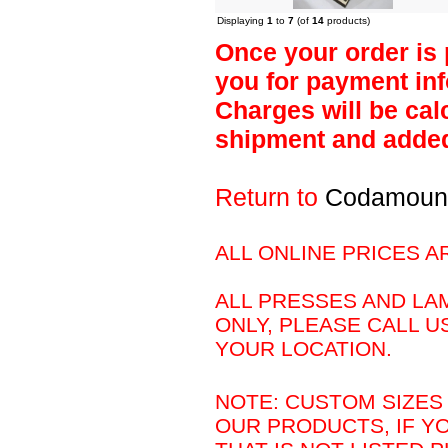
Displaying
1
to
7
(of
14
products)
Once your order is 
you for payment inf
Charges will be calc
shipment and added 
Return to
Codamoun
ALL ONLINE PRICES A
ALL PRESSES AND LAM
ONLY, PLEASE CALL U
YOUR LOCATION.
NOTE: CUSTOM SIZES 
OUR PRODUCTS, IF Y