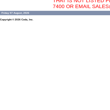
THAT IS NOT LISTED P
7400 OR EMAIL SAL
Friday 07 August, 2026
Copyright © 2026
Coda, Inc.