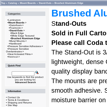
Top
»
Catalog
»
Mount Boards
»
Stand-Outs
»
Brushed Aluminum Edge
Brushed Al
Categories
•
Laminators
S
tand-Outs
•
Mount Boards
->
•
Gatorfoam->
•
Foamcore->
•
Stand-Outs
->
Sold in Full Cart
•
Black Edge
•
White Edge Textured
•
Brushed Aluminum Edge
Please call Coda 
•
Mural Mounts->
•
Hardboard
•
Pressure Sensitive Adhesives->
•
Pressure Sensitive
The Stand-Out is 3/
Overlaminates->
•
Heat Activated Films->
•
Keencut->
lightweight, dense
Quick Find
quality display ba
Use keywords to find the product
The mounts are pre
you are looking for.
Advanced Search
smooth adhesive. 
Information
•
Contact Us
moisture barrier on
•
Terms & Conditions
•
Shipping and Returns
•
Site Map