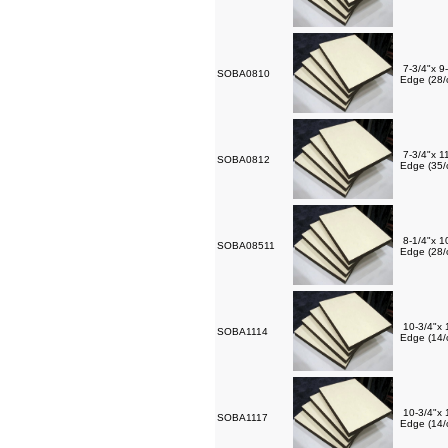
7-3/4"x 9
SOBA0810
Edge (28/
7-3/4"x 1
SOBA0812
Edge (35/
8-1/4"x 1
SOBA08511
Edge (28/
10-3/4"x 
SOBA1114
Edge (14/
10-3/4"x 
SOBA1117
Edge (14/